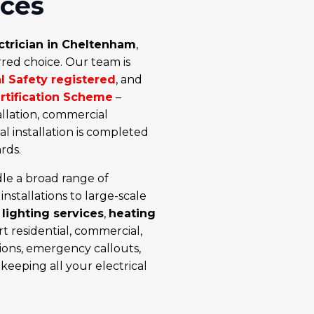
ices
ctrician in Cheltenham
,
rred choice. Our team is
al Safety registered
, and
ertification Scheme
–
allation, commercial
cal installation is completed
rds.
le a broad range of
installations
to large-scale
,
lighting services
,
heating
t residential, commercial,
tions, emergency callouts,
keeping all your electrical