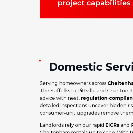
project capabilities
Domestic Serv
Serving homeowners across
Cheltenh
The Suffolks to Pittville and Charlton 
advice with neat,
regulation‑complia
detailed inspections uncover hidden ris
consumer‑unit upgrades remove them 
Landlords rely on our rapid
EICRs
and
P
Cheltenham rentals up to code. With tra