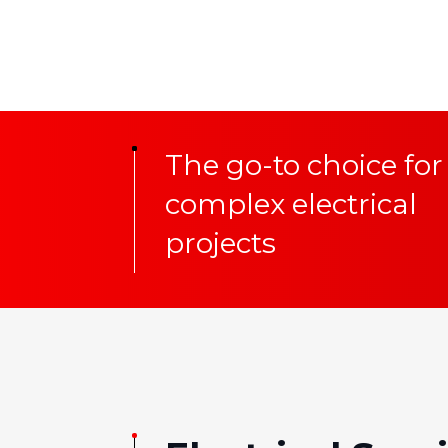
The go-to choice for
complex electrical
projects