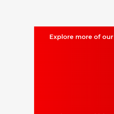
Explore more of our