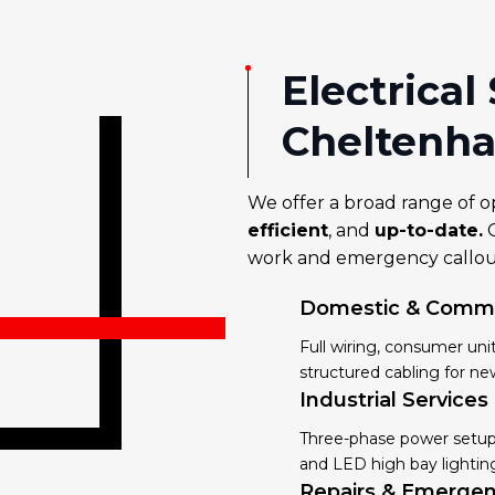
Electrical
Cheltenh
We offer a broad range of o
efficient
, and
up-to-date.
O
work and emergency callout
Domestic & Commer
Full wiring, consumer un
structured cabling for ne
Industrial Services
Three-phase power setups
and LED high bay lighting
Repairs & Emergen