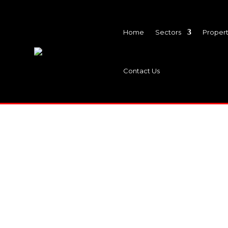
Home
Sectors
Propert
Contact Us