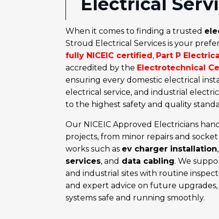
Electrical Serv
When it comes to finding a trusted
ele
Stroud Electrical Services is your prefe
fully NICEIC certified
,
Part P Electric
accredited by the
Electrotechnical C
ensuring every domestic electrical inst
electrical service, and industrial electri
to the highest safety and quality standa
Our NICEIC Approved Electricians hand
projects, from minor repairs and
socket 
works such as
ev charger installation
services
,
and
data cabling
. We suppor
and industrial sites with routine inspec
and expert advice on future upgrades, 
systems safe and running smoothly.