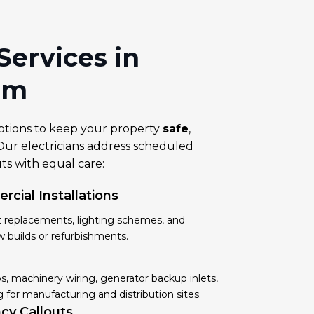
 Services in
am
ptions to keep your property
safe
,
ur electricians address scheduled
s with equal care:
cial Installations
it replacements, lighting schemes, and
w builds or refurbishments.
, machinery wiring, generator backup inlets,
 for manufacturing and distribution sites.
cy Callouts