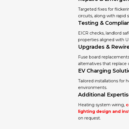
Targeted fixes for flicker
circuits, along with rapid
Testing & Complia
EICR checks, landlord saf
properties aligned with U
Upgrades & Rewir
Fuse board replacements, 
alternatives that replac
EV Charging Solut
Tailored installations for
environments.
Additional Experti
Heating system wiring,
c
lighting design and ins
on request.