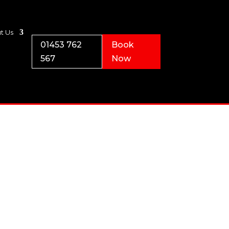
t Us
01453 762
Book
567
Now