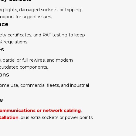
ing lights, damaged sockets, or tripping
 support for urgent issues.
nce
ety certificates, and PAT testing to keep
K regulations.
es
partial or full rewires, and modern
e outdated components.
ions
 home use, commercial fleets, and industrial
se
ommunications or network cabling
,
tallation
, plus extra sockets or power points