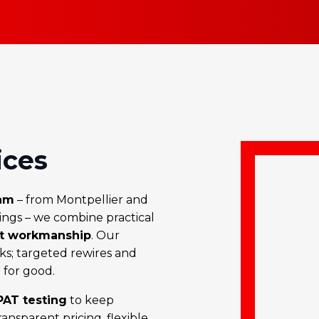
ices
am
– from Montpellier and
Kings – we combine practical
nt workmanship
. Our
ks; targeted rewires and
for good.
AT testing
to keep
nsparent pricing, flexible