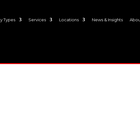
y Types
Services
Locations
News & Insights
Abou